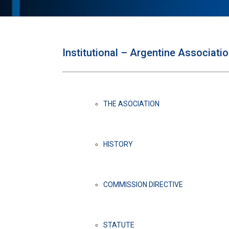
Institutional – Argentine Associati
THE ASOCIATION
HISTORY
COMMISSION DIRECTIVE
STATUTE