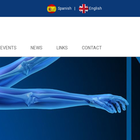
Spanish
|
English
EVENTS
NEWS
LINKS
CONTACT