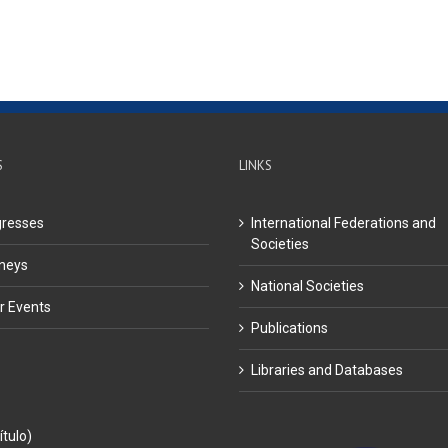
S
LINKS
resses
International Federations and
Societies
neys
National Societies
r Events
Publications
Libraries and Databases
ítulo)