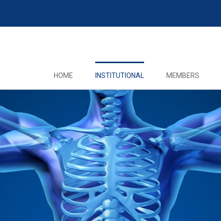
HOME
INSTITUTIONAL
MEMBERS