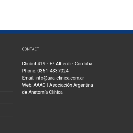
CONTACT
Chubut 419 - Bº Alberdi - Córdoba
Phone: 0351-4337024
Email:
info@aaa-clinica.com.ar
Web:
AAAC | Asociación Argentina
de Anatomía Clínica