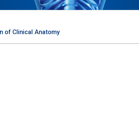
on of Clinical Anatomy