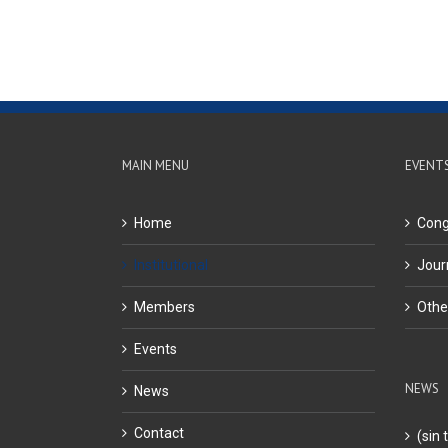
MAIN MENU
EVENT
Home
Cong
Institutional
Jour
Members
Othe
Events
NEWS
News
Contact
(sin t