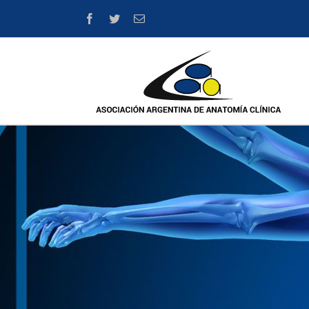
Facebook
Twitter
Email