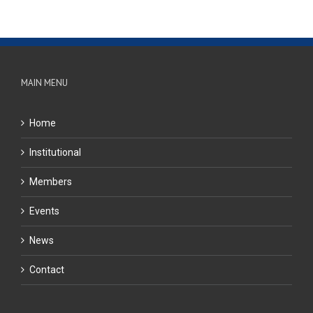
MAIN MENU
Home
Institutional
Members
Events
News
Contact