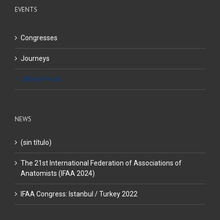
EVENTS
Congresses
Journeys
Other Events
NEWS
(sin título)
The 21st International Federation of Associations of
Anatomists (IFAA 2024)
IFAA Congress: Istanbul / Turkey 2022