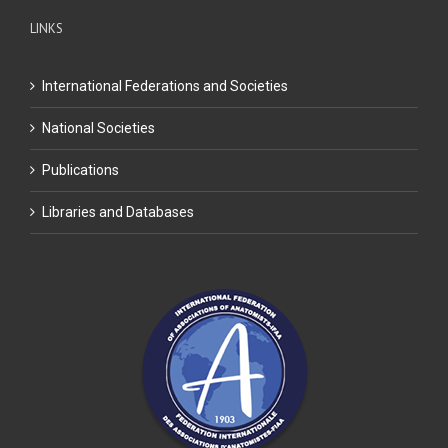
LINKS
International Federations and Societies
National Societies
Publications
Libraries and Databases