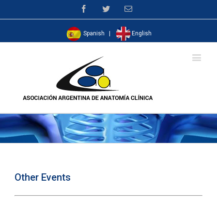
Facebook
Twitter
Email
Spanish
|
English
Other Events